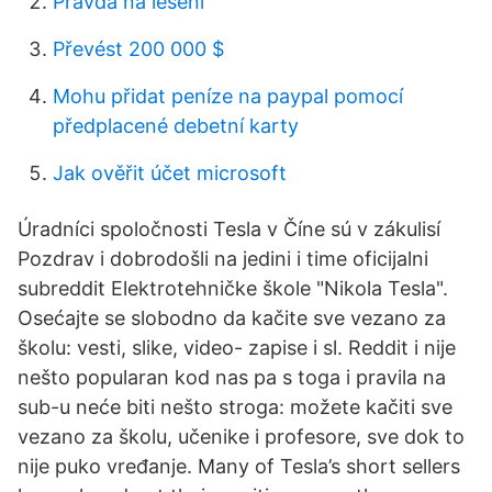
Pravda na lešení
Převést 200 000 $
Mohu přidat peníze na paypal pomocí
předplacené debetní karty
Jak ověřit účet microsoft
Úradníci spoločnosti Tesla v Číne sú v zákulisí
Pozdrav i dobrodošli na jedini i time oficijalni
subreddit Elektrotehničke škole "Nikola Tesla".
Osećajte se slobodno da kačite sve vezano za
školu: vesti, slike, video- zapise i sl. Reddit i nije
nešto popularan kod nas pa s toga i pravila na
sub-u neće biti nešto stroga: možete kačiti sve
vezano za školu, učenike i profesore, sve dok to
nije puko vređanje. Many of Tesla’s short sellers