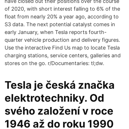
have closed out their positions over the course
of 2020, with short interest falling to 6% of the
float from nearly 20% a year ago, according to
S3 data. The next potential catalyst comes in
early January, when Tesla reports fourth-
quarter vehicle production and delivery figures.
Use the interactive Find Us map to locate Tesla
charging stations, service centers, galleries and
stores on the go. r/Documentaries: tl;dw.
Tesla je česká značka
elektrotechniky. Od
svého založení v roce
1946 až do roku 1990