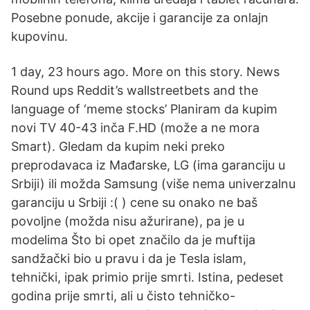
Posebne ponude, akcije i garancije za onlajn
kupovinu.
1 day, 23 hours ago. More on this story. News
Round ups Reddit’s wallstreetbets and the
language of ‘meme stocks’ Planiram da kupim
novi TV 40-43 inča F.HD (može a ne mora
Smart). Gledam da kupim neki preko
preprodavaca iz Mađarske, LG (ima garanciju u
Srbiji) ili možda Samsung (više nema univerzalnu
garanciju u Srbiji :( ) cene su onako ne baš
povoljne (možda nisu ažurirane), pa je u
modelima Što bi opet značilo da je muftija
sandžački bio u pravu i da je Tesla islam,
tehnički, ipak primio prije smrti. Istina, pedeset
godina prije smrti, ali u čisto tehničko-