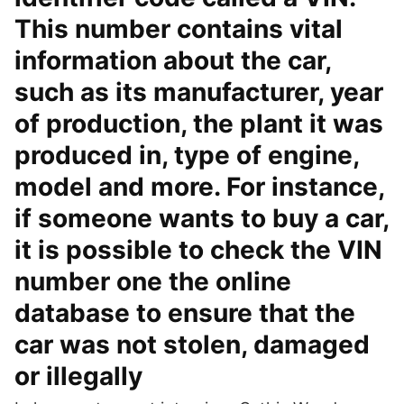
This number contains vital
information about the car,
such as its manufacturer, year
of production, the plant it was
produced in, type of engine,
model and more. For instance,
if someone wants to buy a car,
it is possible to check the VIN
number one the online
database to ensure that the
car was not stolen, damaged
or illegally