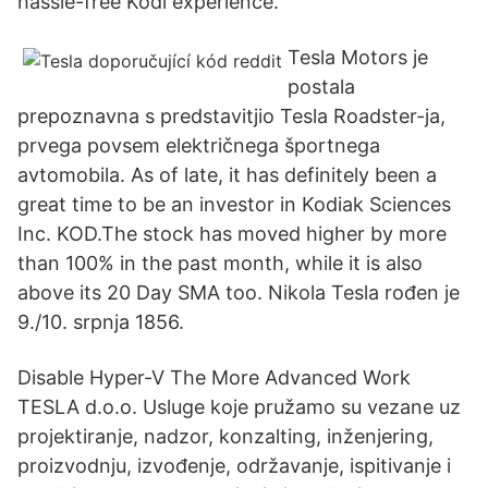
hassle-free Kodi experience.
Tesla Motors je
postala
prepoznavna s predstavitjio Tesla Roadster-ja,
prvega povsem električnega športnega
avtomobila. As of late, it has definitely been a
great time to be an investor in Kodiak Sciences
Inc. KOD.The stock has moved higher by more
than 100% in the past month, while it is also
above its 20 Day SMA too. Nikola Tesla rođen je
9./10. srpnja 1856.
Disable Hyper-V The More Advanced Work
TESLA d.o.o. Usluge koje pružamo su vezane uz
projektiranje, nadzor, konzalting, inženjering,
proizvodnju, izvođenje, održavanje, ispitivanje i