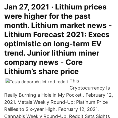
Jan 27, 2021 · Lithium prices
were higher for the past
month. Lithium market news -
Lithium Forecast 2021: Execs
optimistic on long-term EV
trend. Junior lithium miner
company news - Core
Lithium’s share price
This
Cryptocurrency Is
Really Burning a Hole in My Pocket . February 12,
2021. Metals Weekly Round-Up: Platinum Price
Rallies to Six-year High. February 12, 2021.
Cannabis Weekly Round-Up: Reddit Sets Sights