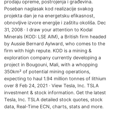
prodaju opreme, postrojenja i građevina.
Poseban naglasak kod realizacije svakog
projekta dan je na energetsku efikasnost,
obnovljive izvore energije i zaštitu okoliša. Dec
31, 2008 · I draw your attention to Kodal
Minerals (KOD: LSE AIM), a British firm headed
by Aussie Bernard Aylward, who comes to the
firm with high repute. KOD is a mining &
exploration company currently developing a
project in Bougouni, Mali, with a whopping
350km² of potential mining operations,
expecting to haul 1.94 million tonnes of lithium
over 8 Feb 24, 2021 · View Tesla, Inc. TSLA
investment & stock information. Get the latest
Tesla, Inc. TSLA detailed stock quotes, stock
data, Real-Time ECN, charts, stats and more.