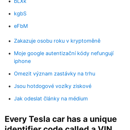
bLXk
kgbS
eFbM
Zakazuje osobu roku v kryptoměně
Moje google autentizační kódy nefungují
iphone
Omezit význam zastávky na trhu
Jsou hotdogové vozíky ziskové
Jak odeslat články na médium
Every Tesla car has a unique
identifier code called a VIN.