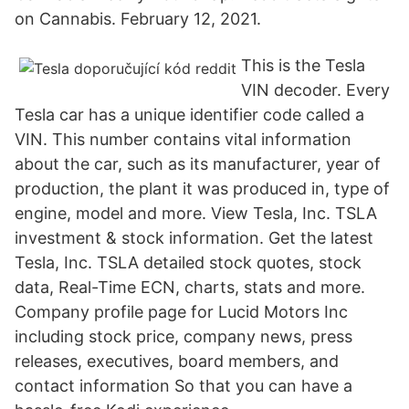
on Cannabis. February 12, 2021.
This is the Tesla
VIN decoder. Every
Tesla car has a unique identifier code called a
VIN. This number contains vital information
about the car, such as its manufacturer, year of
production, the plant it was produced in, type of
engine, model and more. View Tesla, Inc. TSLA
investment & stock information. Get the latest
Tesla, Inc. TSLA detailed stock quotes, stock
data, Real-Time ECN, charts, stats and more.
Company profile page for Lucid Motors Inc
including stock price, company news, press
releases, executives, board members, and
contact information So that you can have a