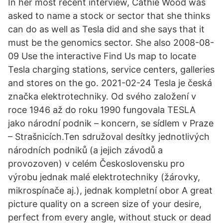
In her most recent interview, Cathie Wood was
asked to name a stock or sector that she thinks
can do as well as Tesla did and she says that it
must be the genomics sector. She also 2008-08-
09 Use the interactive Find Us map to locate
Tesla charging stations, service centers, galleries
and stores on the go. 2021-02-24 Tesla je česká
značka elektrotechniky. Od svého založení v
roce 1946 až do roku 1990 fungovala TESLA
jako národní podnik – koncern, se sídlem v Praze
– Strašnicích.Ten sdružoval desítky jednotlivých
národních podniků (a jejich závodů a
provozoven) v celém Československu pro
výrobu jednak malé elektrotechniky (žárovky,
mikrospínače aj.), jednak kompletní obor A great
picture quality on a screen size of your desire,
perfect from every angle, without stuck or dead