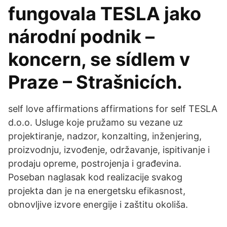
fungovala TESLA jako
národní podnik –
koncern, se sídlem v
Praze – Strašnicích.
self love affirmations affirmations for self TESLA
d.o.o. Usluge koje pružamo su vezane uz
projektiranje, nadzor, konzalting, inženjering,
proizvodnju, izvođenje, održavanje, ispitivanje i
prodaju opreme, postrojenja i građevina.
Poseban naglasak kod realizacije svakog
projekta dan je na energetsku efikasnost,
obnovljive izvore energije i zaštitu okoliša.