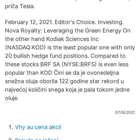
priča Tesla.
February 12, 2021. Editor's Choice. Investing.
Nova Royalty: Leveraging the Green Energy On
the other hand Kodiak Sciences Inc
(NASDAQ:KOD) is the least popular one with only
20 bullish hedge fund positions. Compared to
these stocks BRF SA (NYSE:BRFS) is even less
popular than KOD Čini se da je ovonedeljna
snežna oluja oborila 122 godine star rekord u
najvećoj količini snega koja je pala tokom jedne
oluje.
07.06.2021
Vhy au cena akcií