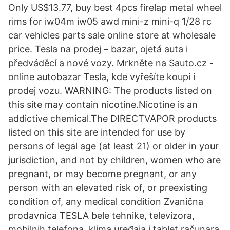
Only US$13.77, buy best 4pcs firelap metal wheel
rims for iw04m iw05 awd mini-z mini-q 1/28 rc
car vehicles parts sale online store at wholesale
price. Tesla na prodej – bazar, ojetá auta i
předváděcí a nové vozy. Mrkněte na Sauto.cz -
online autobazar Tesla, kde vyřešíte koupi i
prodej vozu. WARNING: The products listed on
this site may contain nicotine.Nicotine is an
addictive chemical.The DIRECTVAPOR products
listed on this site are intended for use by
persons of legal age (at least 21) or older in your
jurisdiction, and not by children, women who are
pregnant, or may become pregnant, or any
person with an elevated risk of, or preexisting
condition of, any medical condition Zvanična
prodavnica TESLA bele tehnike, televizora,
mobilnih telefona, klima uređaja i tablet računara.