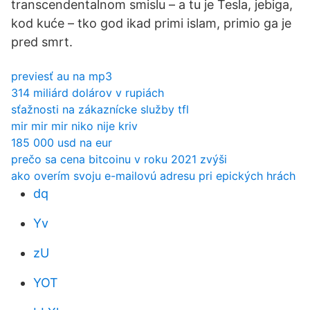
transcendentalnom smislu – a tu je Tesla, jebiga,
kod kuće – tko god ikad primi islam, primio ga je
pred smrt.
previesť au na mp3
314 miliárd dolárov v rupiách
sťažnosti na zákaznícke služby tfl
mir mir mir niko nije kriv
185 000 usd na eur
prečo sa cena bitcoinu v roku 2021 zvýši
ako overím svoju e-mailovú adresu pri epických hrách
dq
Yv
zU
YOT