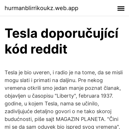
hurmanblirrikoukz.web.app
Tesla doporučující
kód reddit
Tesla je bio uveren, i radio je na tome, da se misli
mogu slati i primati na daljinu. Pre nekog
vremena otkrili smo jedan manje poznat članak,
objavljen u časopisu "Liberty", februara 1937.
godine, u kojem Tesla, nama se učinilo,
zadivljujuće detaljno govori o ne tako skoroj
budućnosti, piše sajt MAGAZIN PLANETA. "Čini
mi se da sam oduvek bio ispred svog vremena",