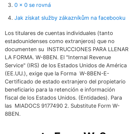
0 x 0 se rovná
Jak získat služby zákazníkům na facebooku
Los titulares de cuentas individuales (tanto
estadounidenses como extranjeros) que no
documenten su INSTRUCCIONES PARA LLENAR
LA FORMA. W-8BEN. El "Internal Revenue
Service" (IRS) de los Estados Unidos de América
(EE.UU.), exige que la Forma W-8BEN-E-
Certificado de estado extranjero del propietario
beneficiario para la retención e información
fiscal de los Estados Unidos. (Entidades). Para
las MIADOCS 9177490 2. Substitute Form W-
8BEN.