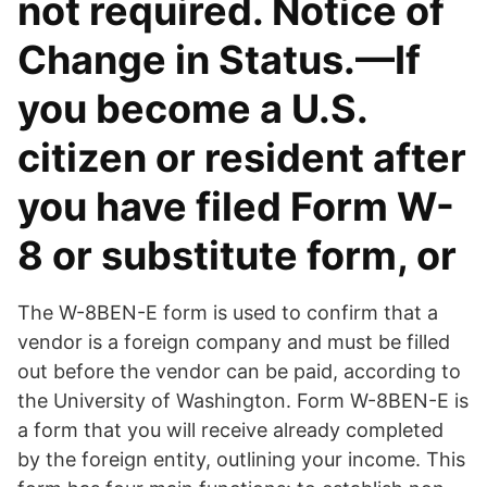
not required. Notice of
Change in Status.—If
you become a U.S.
citizen or resident after
you have filed Form W-
8 or substitute form, or
The W-8BEN-E form is used to confirm that a
vendor is a foreign company and must be filled
out before the vendor can be paid, according to
the University of Washington. Form W-8BEN-E is
a form that you will receive already completed
by the foreign entity, outlining your income. This