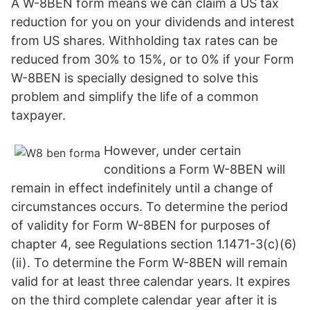
A W-8BEN form means we can claim a US tax
reduction for you on your dividends and interest
from US shares. Withholding tax rates can be
reduced from 30% to 15%, or to 0% if your Form
W-8BEN is specially designed to solve this
problem and simplify the life of a common
taxpayer.
However, under certain
conditions a Form W-8BEN will
remain in effect indefinitely until a change of
circumstances occurs. To determine the period
of validity for Form W-8BEN for purposes of
chapter 4, see Regulations section 1.1471-3(c)(6)
(ii). To determine the Form W-8BEN will remain
valid for at least three calendar years. It expires
on the third complete calendar year after it is