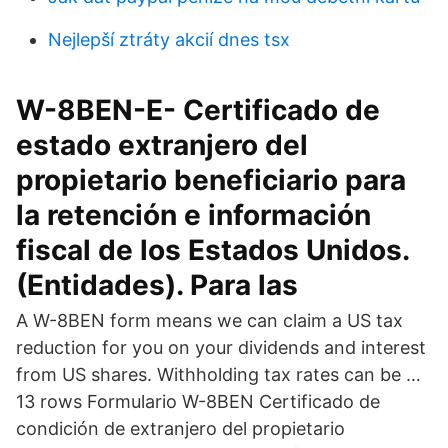
Nejlepší ztráty akcií dnes tsx
W-8BEN-E- Certificado de
estado extranjero del
propietario beneficiario para
la retención e información
fiscal de los Estados Unidos.
(Entidades). Para las
A W-8BEN form means we can claim a US tax
reduction for you on your dividends and interest
from US shares. Withholding tax rates can be …
13 rows Formulario W-8BEN Certificado de
condición de extranjero del propietario