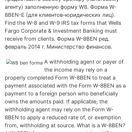
агенту) заполненную форму W8. Форма W-
8BEN-E (для клиентов–юридических лиц).
Find the W-8 and W-9 IRS tax forms that Wells
Fargo Corporate & Investment Banking must
receive from clients. Форма W-8BEN ред.
февраль 2014 г. Министерство финансов.
A withholding agent or payer of
the income may rely on a
properly completed Form W-8BEN to treat a
payment associated with the Form W-8BEN as a
payment to a foreign person who beneficially
owns the amounts paid. If applicable, the
withholding agent may rely on the Form W-
8BEN to apply a reduced rate of, or exemption
from, withholding at source. What is a W-8BEN?