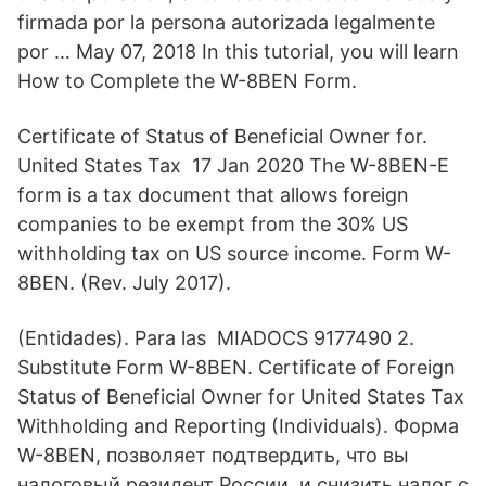
firmada por la persona autorizada legalmente
por … May 07, 2018 In this tutorial, you will learn
How to Complete the W-8BEN Form.
Certificate of Status of Beneficial Owner for.
United States Tax 17 Jan 2020 The W-8BEN-E
form is a tax document that allows foreign
companies to be exempt from the 30% US
withholding tax on US source income. Form W-
8BEN. (Rev. July 2017).
(Entidades). Para las MIADOCS 9177490 2.
Substitute Form W-8BEN. Certificate of Foreign
Status of Beneficial Owner for United States Tax
Withholding and Reporting (Individuals). Форма
W-8BEN, позволяет подтвердить, что вы
налоговый резидент России, и снизить налог с