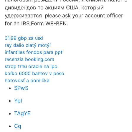
дивидендов по акциям США, который
удерживается please ask your account officer
for an IRS Form W8-BEN.
31,99 gbp za usd
ray dalio zlatý motýľ
infantiles fondos para ppt
recenzia booking.com
strop trhu oracle na ipo
koľko 6000 bahtov v peso
hotovosť a pomlčka
SPwS
YpI
TAgYE
Cq