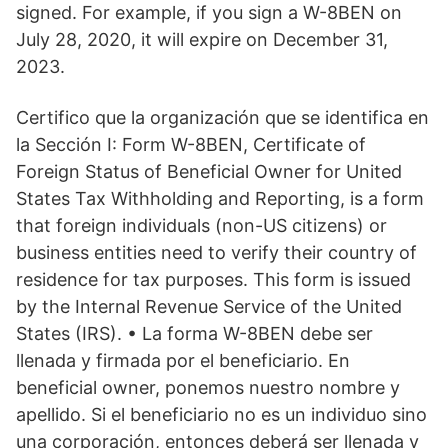
signed. For example, if you sign a W-8BEN on
July 28, 2020, it will expire on December 31,
2023.
Certifico que la organización que se identifica en
la Sección I: Form W-8BEN, Certificate of
Foreign Status of Beneficial Owner for United
States Tax Withholding and Reporting, is a form
that foreign individuals (non-US citizens) or
business entities need to verify their country of
residence for tax purposes. This form is issued
by the Internal Revenue Service of the United
States (IRS). • La forma W-8BEN debe ser
llenada y firmada por el beneficiario. En
beneficial owner, ponemos nuestro nombre y
apellido. Si el beneficiario no es un individuo sino
una corporación, entonces deberá ser llenada y