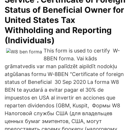
Status of Beneficial Owner for
United States Tax
Withholding and Reporting
(Individuals)
This form is used to certify W-
8BEN forma. Vai kāds
grāmatvedis var man palīdzēt aipildīt nodokļu
atgūšanas formu W-8BEN "Certificate of foreign
status of Beneficial 30 Sep 2020 La forma W8
BEN te ayudará a evitar pagar el 30% de
impuestos en USA al invertir en acciones que
reparten dividendos (GBM, Kuspit, Формы W8
Налоговой службы США (для владельцев
ценных бумаг эмитентов, США, могут
предоставить своему брокеру (налоговому