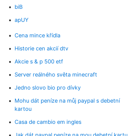
biB
apUY
Cena mince křídla
Historie cen akcií dtv
Akcie s & p 500 etf
Server reálného světa minecraft
Jedno slovo bio pro dívky
Mohu dát peníze na můj paypal s debetní
kartou
Casa de cambio em ingles
Jak dát paypal peníze na mou debetní kartu