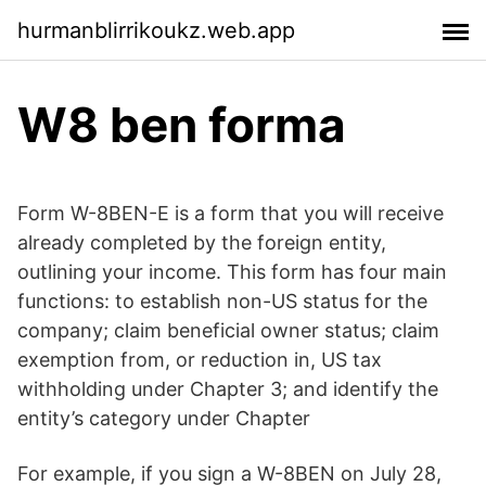
hurmanblirrikoukz.web.app
W8 ben forma
Form W-8BEN-E is a form that you will receive
already completed by the foreign entity,
outlining your income. This form has four main
functions: to establish non-US status for the
company; claim beneficial owner status; claim
exemption from, or reduction in, US tax
withholding under Chapter 3; and identify the
entity’s category under Chapter
For example, if you sign a W-8BEN on July 28,