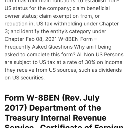
form has four main functions: to establish non-
US status for the company; claim beneficial
owner status; claim exemption from, or
reduction in, US tax withholding under Chapter
3; and identify the entity’s category under
Chapter Feb 08, 2021 W-8BEN Form –
Frequently Asked Questions Why am I being
asked to complete this form? All Non US Persons
are subject to US tax at a rate of 30% on income
they receive from US sources, such as dividends
on US securities.
Form W-8BEN (Rev. July
2017) Department of the
Treasury Internal Revenue
Service . Certificate of Foreign