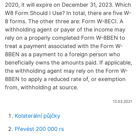
2020, it will expire on December 31, 2023. Which
W8 Form Should I Use? In total, there are five W-
8 forms. The other three are: Form W-8ECI. A
withholding agent or payer of the income may
rely on a properly completed Form W-8BEN to
treat a payment associated with the Form W-
8BEN as a payment to a foreign person who
beneficially owns the amounts paid. If applicable,
the withholding agent may rely on the Form W-
8BEN to apply a reduced rate of, or exemption
from, withholding at source.
12.03.2021
Kolaterální půjčky
Převést 200 000 rs