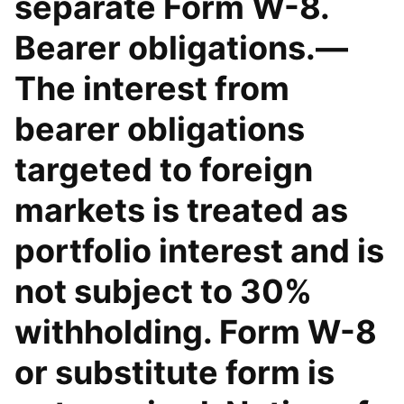
separate Form W-8.
Bearer obligations.—
The interest from
bearer obligations
targeted to foreign
markets is treated as
portfolio interest and is
not subject to 30%
withholding. Form W-8
or substitute form is